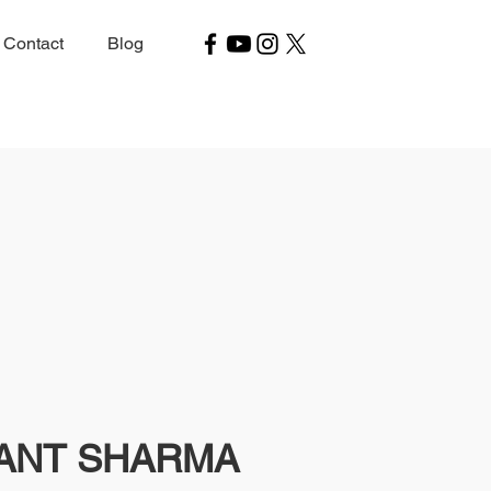
Contact
Blog
YANT SHARMA