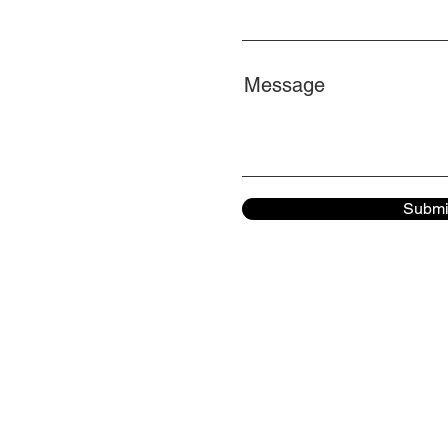
Message
Submi