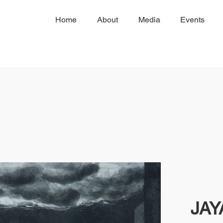
Home
About
Media
Events
JA