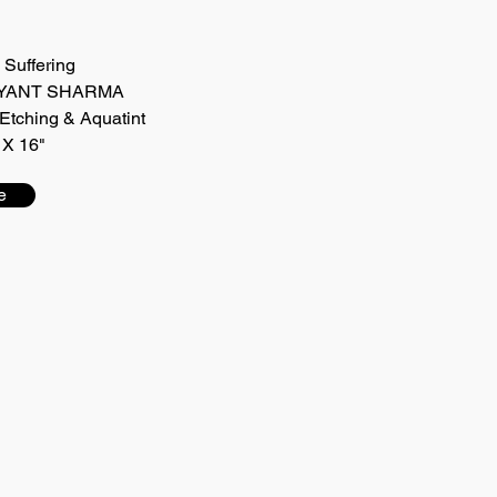
e Suffering
 JAYANT SHARMA
Etching & Aquatint
 X 16"
e