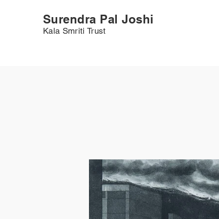
Surendra Pal Joshi
Kala Smriti Trust