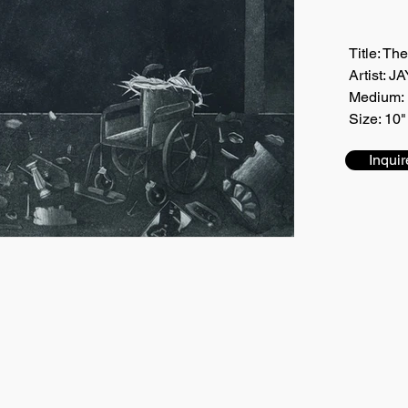
Title: Th
Artist:
Medium: 
Size: 10"
Inquir