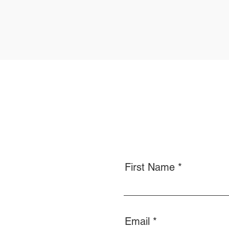
First Name
Email