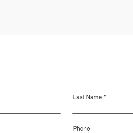
Last Name
Phone