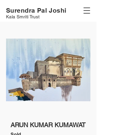
Surendra Pal Joshi
Kala Smriti Trust
ARUN KUMAR KUMAWAT
Sold