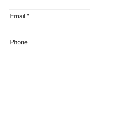
Email
Phone
Message
Submit