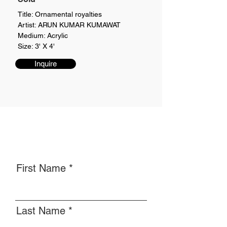
Title: Ornamental royalties
Artist: ARUN KUMAR KUMAWAT
Medium: Acrylic
Size: 3' X 4'
Inquire
First Name
Last Name