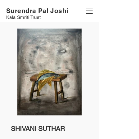
Surendra Pal Joshi
Kala Smriti Trust
SHIVANI SUTHAR