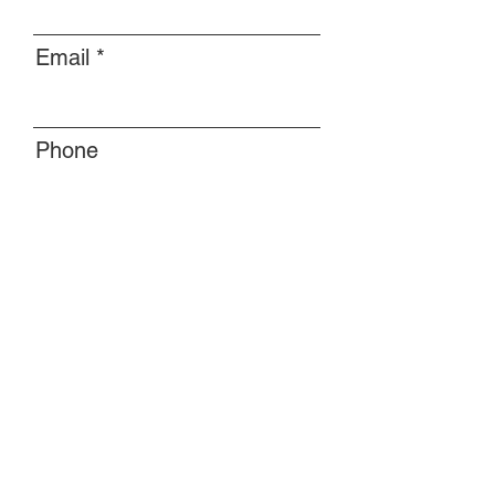
Email
Phone
Message
Submit