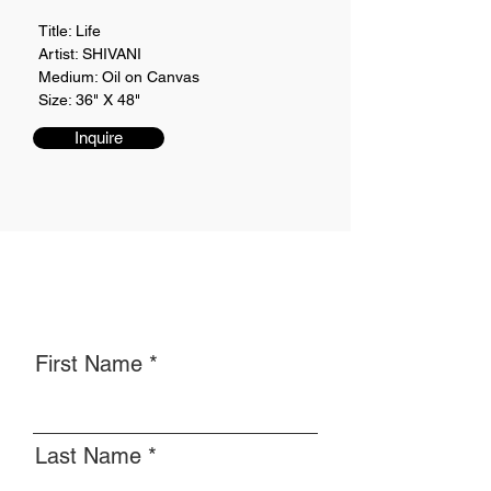
Title: Life
Artist: SHIVANI
Medium: Oil on Canvas
Size: 36" X 48"
Inquire
First Name
Last Name