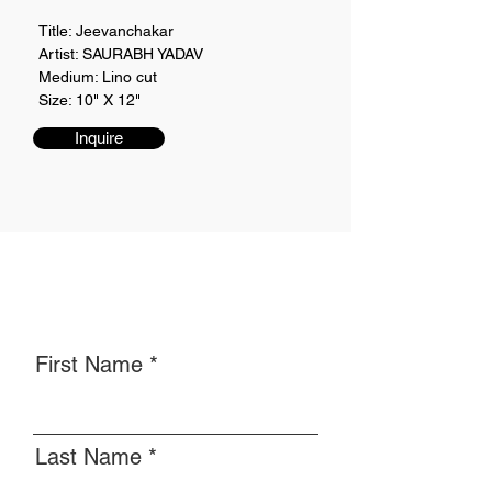
Title: Jeevanchakar
Artist: SAURABH YADAV
Medium: Lino cut
Size: 10" X 12"
Inquire
First Name
Last Name