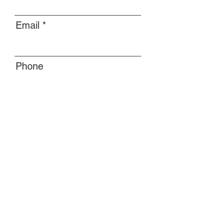
Email
Phone
Message
Submit