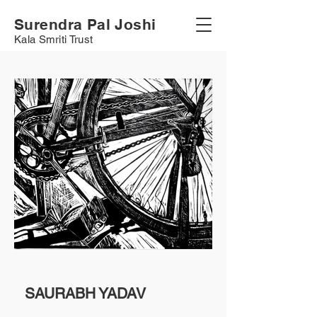
Surendra Pal Joshi
Kala Smriti Trust
SAURABH YADAV