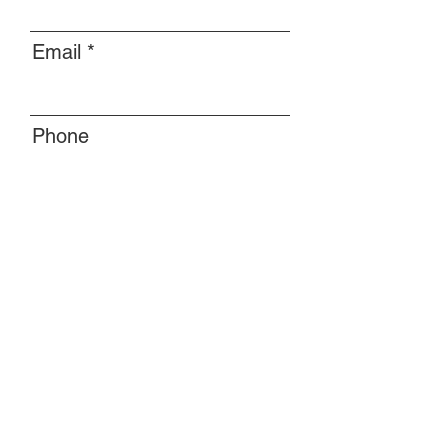
Email
Phone
Message
Submit