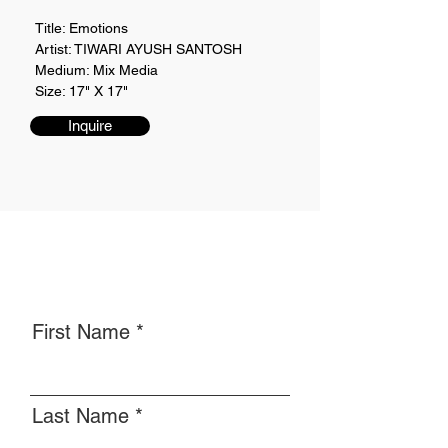
Title: Emotions
Artist: TIWARI AYUSH SANTOSH
Medium: Mix Media
Size: 17" X 17"
Inquire
First Name
Last Name