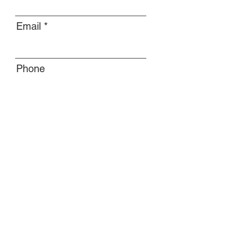
Email
Phone
Message
Submit