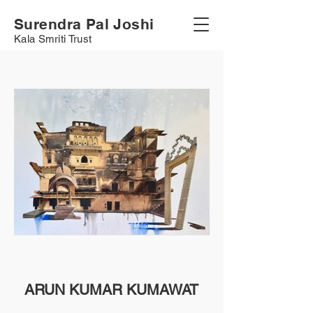
Surendra Pal Joshi
Kala Smriti Trust
ARUN KUMAR KUMAWAT