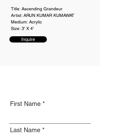
Title: Ascending Grandeur
Artist: ARUN KUMAR KUMAWAT
Medium: Acrylic
Size: 3' X 4'
Inquire
First Name
Last Name