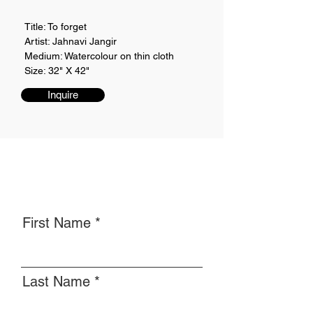
Title: To forget
Artist: Jahnavi Jangir
Medium: Watercolour on thin cloth
Size: 32" X 42"
Inquire
First Name
Last Name