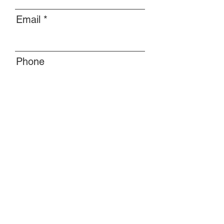
Email
Phone
Message
Submit