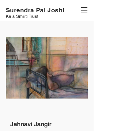
Surendra Pal Joshi
Kala Smriti Trust
Jahnavi Jangir