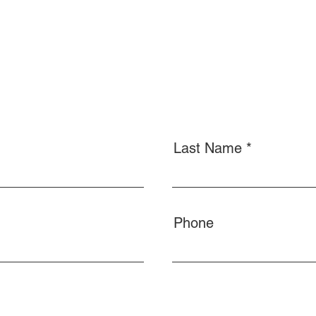
Last Name
Phone