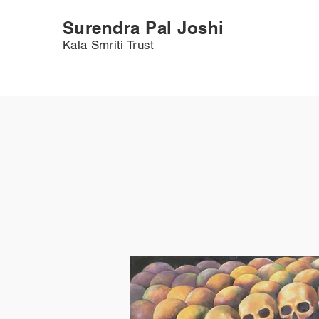
Surendra Pal Joshi
Kala Smriti Trust