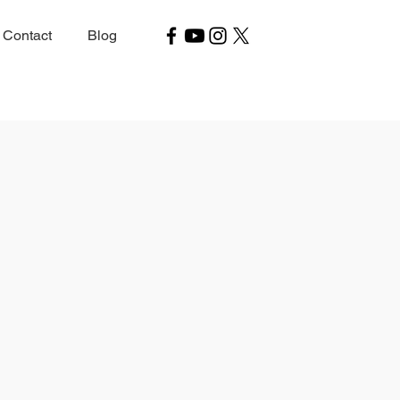
Contact
Blog