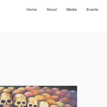
Home
About
Media
Events