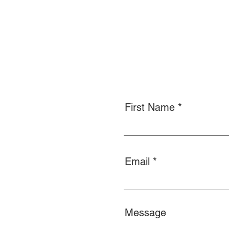
First Name
Email
Message