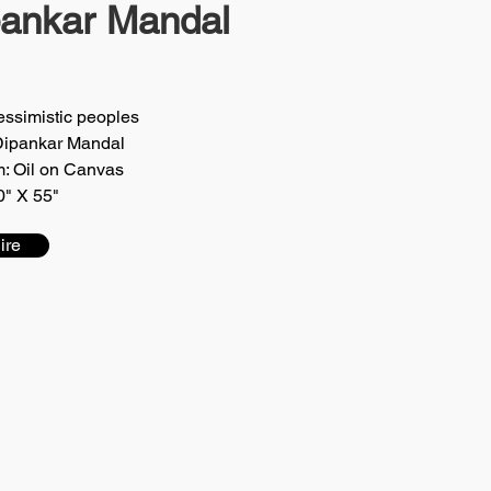
pankar Mandal
Pessimistic peoples
 Dipankar Mandal
: Oil on Canvas
0" X 55"
ire