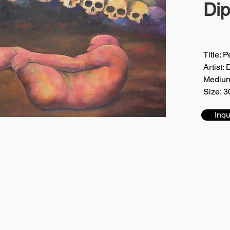
Di
Title: 
Artist:
Medium
Size: 3
Inqu