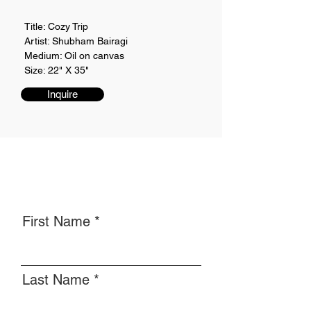
Title: Cozy Trip
Artist: Shubham Bairagi
Medium: Oil on canvas
Size: 22" X 35"
Inquire
First Name
Last Name