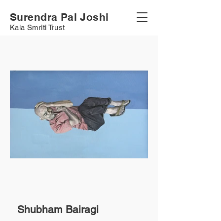
Surendra Pal Joshi
Kala Smriti Trust
Shubham Bairagi