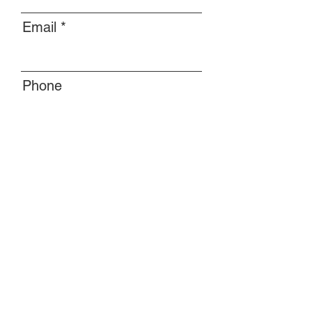
Email
Phone
Message
Submit