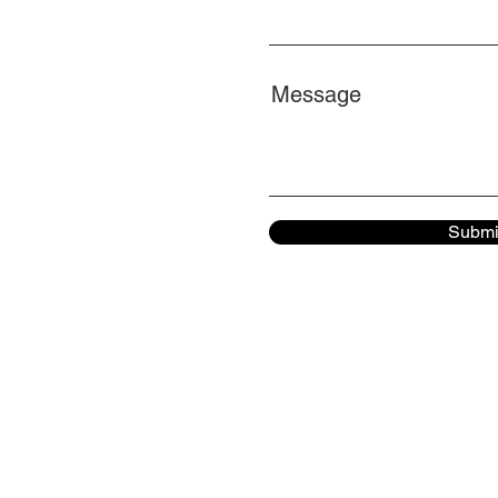
Message
Submi