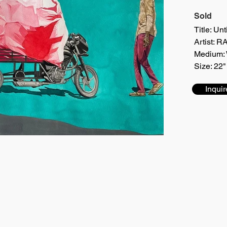
Sold
Title: Unt
Artist:
Medium: 
Size: 22"
Inquir