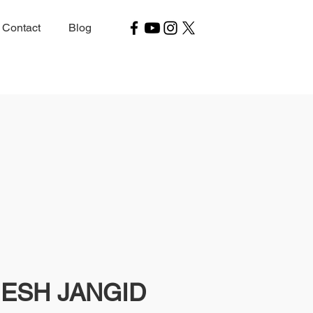
Contact
Blog
ESH JANGID