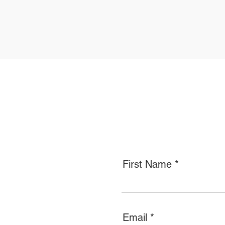
First Name
Email