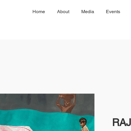
Home
About
Media
Events
RAJ