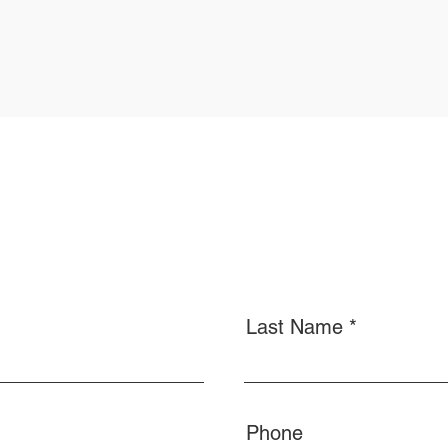
Last Name
Phone