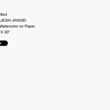
itled
 RAJESH JANGID
Watercolor on Paper
 X 30"
e