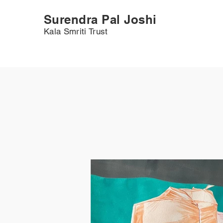
Surendra Pal Joshi
Kala Smriti Trust