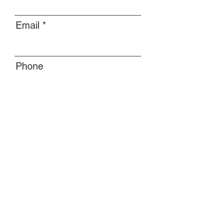
Email
Phone
Message
Submit