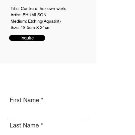
Title: Centre of her own world
Artist: BHUMI SONI
Medium: Etching(Aquatint)
Size: 19.5cm X 24cm
Inquire
First Name
Last Name