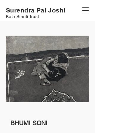
Surendra Pal Joshi
Kala Smriti Trust
BHUMI SONI