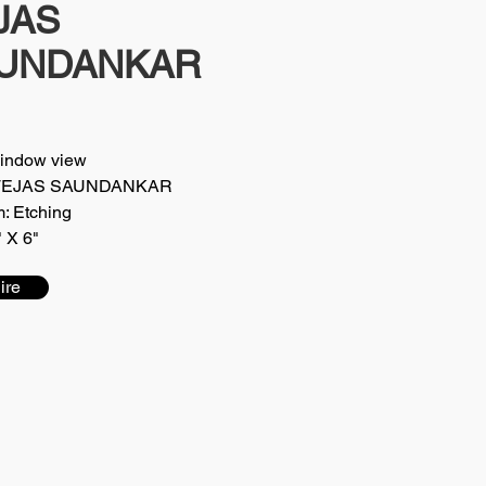
JAS
UNDANKAR
Window view
t: TEJAS SAUNDANKAR
: Etching
" X 6"
ire