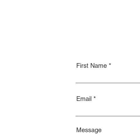
First Name
Email
Message