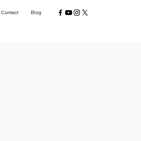
Contact
Blog