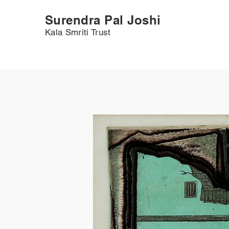
Surendra Pal Joshi
Kala Smriti Trust