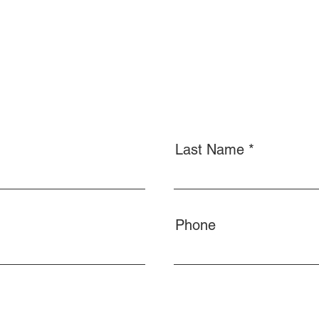
Last Name
Phone