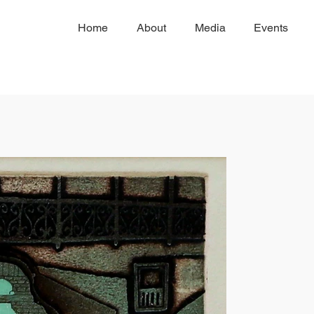
Home
About
Media
Events