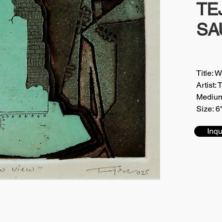
TE
SA
Title: 
Artis
Medium
Size: 6
Inqu