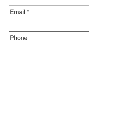
Email
Phone
Message
Submit