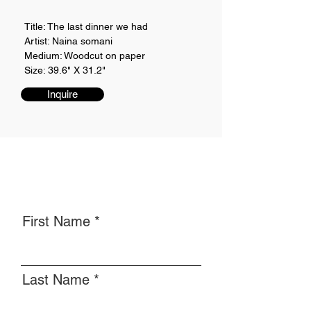
Title: The last dinner we had
Artist: Naina somani
Medium: Woodcut on paper
Size: 39.6" X 31.2"
Inquire
First Name
Last Name