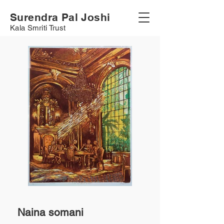
Surendra Pal Joshi
Kala Smriti Trust
Naina somani