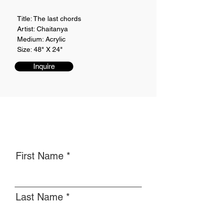
Title: The last chords
Artist: Chaitanya
Medium: Acrylic
Size: 48" X 24"
Inquire
First Name
Last Name