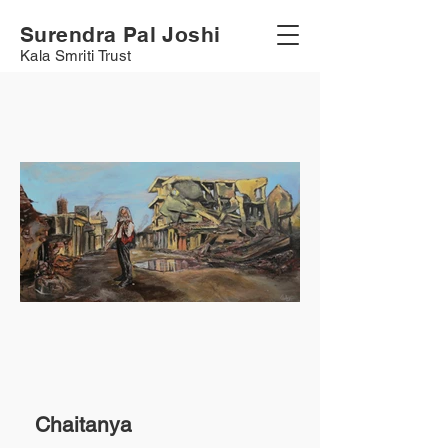
Surendra Pal Joshi
Kala Smriti Trust
Chaitanya