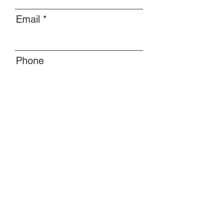
Email
Phone
Message
Submit