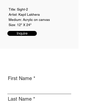
Title: Sight-2
Artist: Kapil Lakhera
Medium: Acrylic on canvas
Size: 12" X 24"
Inquire
First Name
Last Name