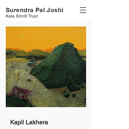
Surendra Pal Joshi
Kala Smriti Trust
Kapil Lakhera