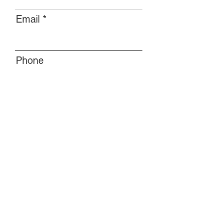
Email
Phone
Message
Submit