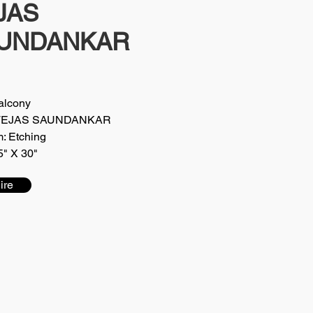
JAS
UNDANKAR
Balcony
t: TEJAS SAUNDANKAR
: Etching
5" X 30"
ire