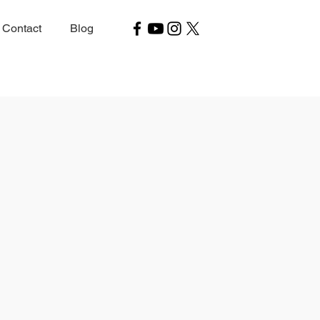
Contact
Blog