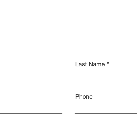
Last Name
Phone