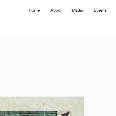
Home
About
Media
Events