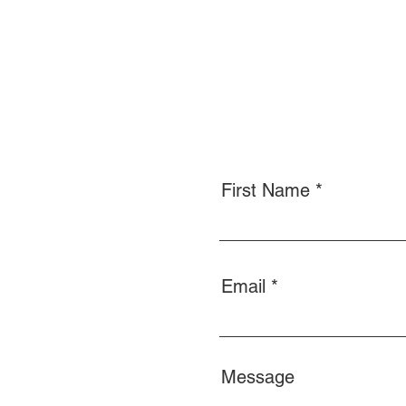
First Name
Email
Message