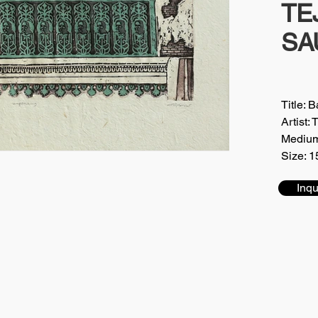
TE
SA
Title: 
Artis
Medium
Size: 1
Inqu