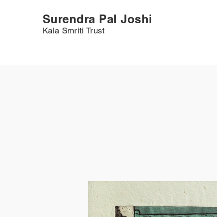
Surendra Pal Joshi
Kala Smriti Trust